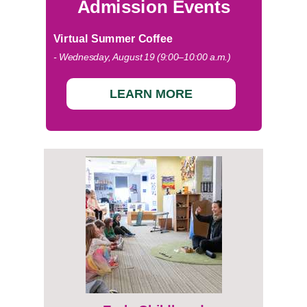
Admission Events
Virtual Summer Coffee
- Wednesday, August 19 (9:00–10:00 a.m.)
LEARN MORE