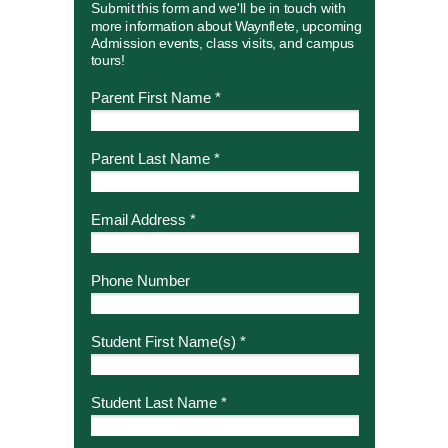
Submit this form and we'll be in touch with
more information about Waynflete, upcoming
Admission events, class visits, and campus
tours!
Parent First Name *
Parent Last Name *
Email Address *
Phone Number
Student First Name(s) *
Student Last Name *