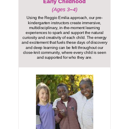
Early Childhood
–
(Ages 3
4)
Using the Reggio Emilia approach, our pre-
kindergarten instructors create immersive,
multidisciplinary, in-the-moment learning
experiences to spark and support the natural
curiosity and creativity of each child. The energy
and excitement that fuels these days of discovery
and deep learning can be felt throughout our
close-knit community, where every child is seen
and supported for who they are.