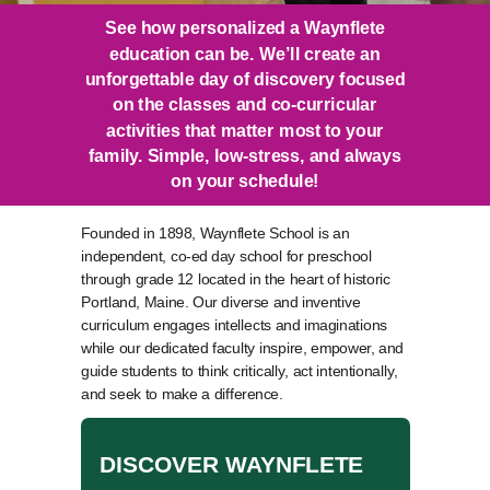
See how personalized a Waynflete
education can be. We’ll create an
unforgettable day of discovery focused
on the classes and co-curricular
activities that matter most to your
family. Simple, low-stress, and always
on your schedule!
Founded in 1898, Waynflete School is an
independent, co-ed day school for preschool
through grade 12 located in the heart of historic
Portland, Maine. Our diverse and inventive
curriculum engages intellects and imaginations
while our dedicated faculty inspire, empower, and
guide students to think critically, act intentionally,
and seek to make a difference.
DISCOVER WAYNFLETE