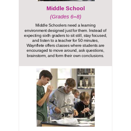
Middle School
–
(Grades 6
8)
Middle Schoolers need a learning
environment designed just for them. Instead of
expecting sixth graders to sit still, stay focused,
and listen to a teacher for 50 minutes,
Waynflete offers classes where students are
encouraged to move around, ask questions,
brainstorm, and form their own conclusions.