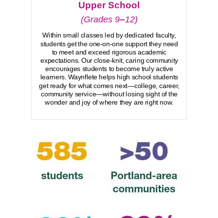
Upper School
–
(Grades 9
12)
Within small classes led by dedicated faculty,
students get the one-on-one support they need
to meet and exceed rigorous academic
expectations. Our close-knit, caring community
encourages students to become truly active
learners. Waynflete helps high school students
get ready for what comes next—college, career,
community service—without losing sight of the
wonder and joy of where they are right now.