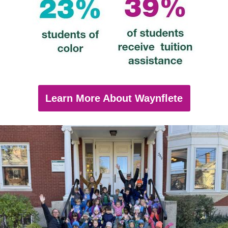
Learn More About Waynflete