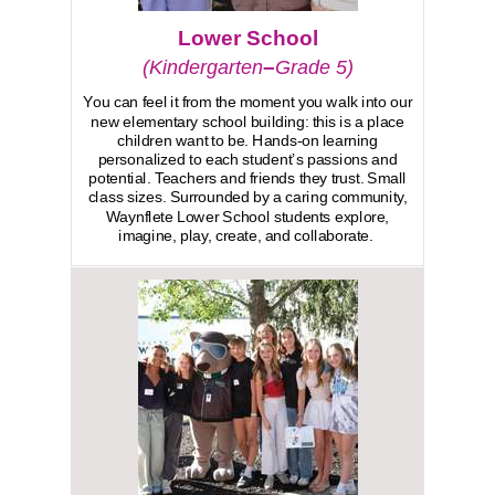
Lower School
–
(Kindergarten
Grade 5)
You can feel it from the moment you walk into our
new elementary school building: this is a place
children want to be. Hands-on learning
personalized to each student’s passions and
potential. Teachers and friends they trust. Small
class sizes. Surrounded by a caring community,
Waynflete Lower School students explore,
imagine, play, create, and collaborate.