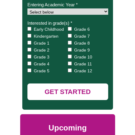
Entering Academic Year *
Interested in grade(s) *
Early Childhood
Grade 6
Kindergarten
Grade 7
Grade 1
Grade 8
Grade 2
Grade 9
Grade 3
Grade 10
Grade 4
Grade 11
Grade 5
Grade 12
GET STARTED
Upcoming