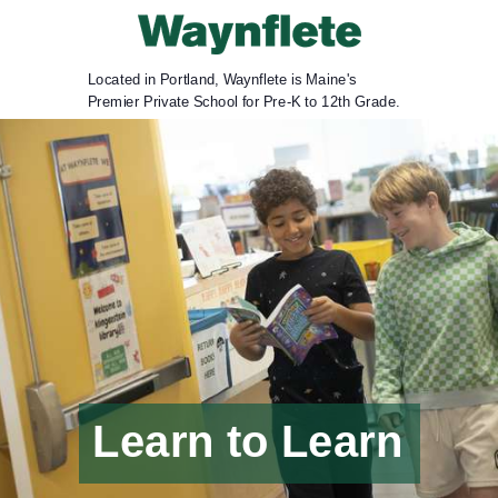
Located in Portland, Waynflete is Maine's
Premier Private School for Pre-K to 12th Grade.
Learn to Learn